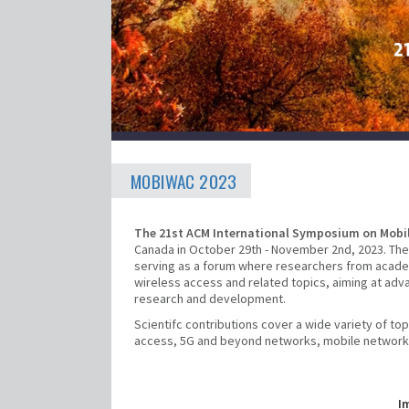
MOBIWAC 2023
The 21st ACM International Symposium on Mobi
Canada in October 29th - November 2nd, 2023. The
serving as a forum where researchers from academ
wireless access and related topics, aiming at adv
research and development.
Scientifc contributions cover a wide variety of t
access, 5G and beyond networks, mobile networking
I