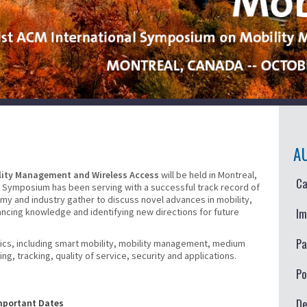
A
lity Management and Wireless Access
will be held in Montreal,
Ca
 Symposium has been serving with a successful track record of
y and industry gather to discuss novel advances in mobility,
Im
ancing knowledge and identifying new directions for future
Pa
opics, including smart mobility, mobility management, medium
, tracking, quality of service, security and applications.
Po
De
mportant Dates