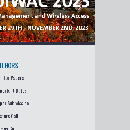
UTHORS
ll for Papers
portant Dates
per Submission
sters Call
mos Call