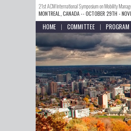
21st ACM International Symposium on Mobility Mana
MONTREAL, CANADA -- OCTOBER 29TH - NOV
HOME
COMMITTEE
PROGRAM