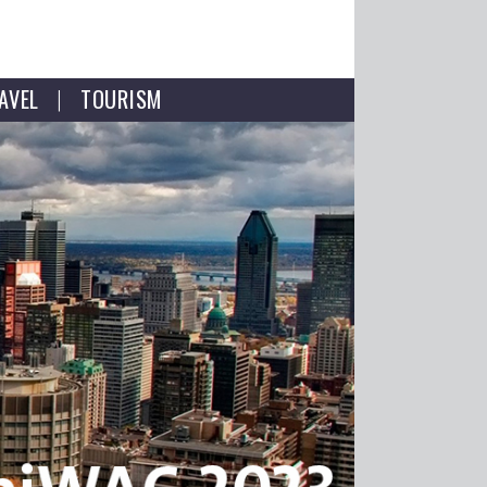
AVEL
TOURISM