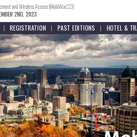
gement and Wireless Access (MobiWac'23)
EMBER 2ND, 2023
REGISTRATION
PAST EDITIONS
HOTEL & TR