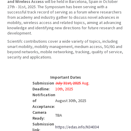
and Wireless Access
will be held in Barcelona, Spain in October
27th - 31st, 2025. The Symposium has been serving with a
successful track record of serving as a forum where researchers
from academy and industry gather to discuss novel advances in
mobility, wireless access and related topics, aiming at advancing
knowledge and identifying new directions for future research and
development.
Scientifc contributions cover a wide variety of topics, including
smart mobility, mobility management, medium access, 5G/6G and
beyond networks, mobile networking, tracking, quality of service,
security and applications.
Important Dates
Submission
July 31st, 2025
Aug.
Deadline:
10th, 2025
Notification
of
August 30th, 2025
Acceptance:
Camera
TBA
Ready:
Submission
https://edas.info/N34034
link: