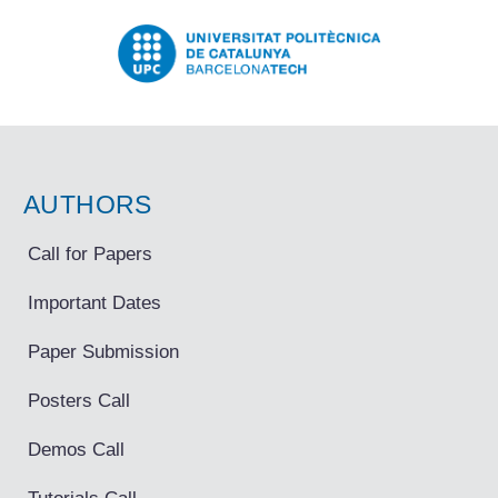
AUTHORS
Call for Papers
Important Dates
Paper Submission
Posters Call
Demos Call