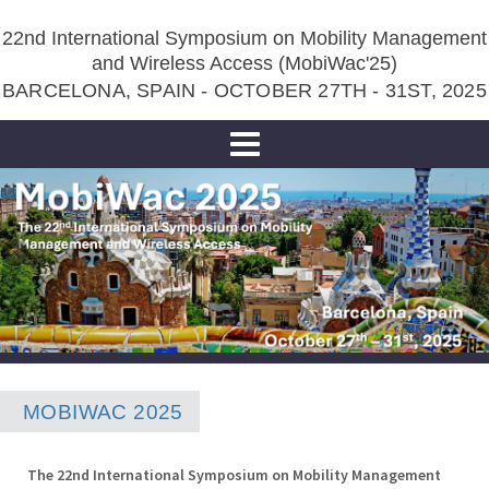
22nd International Symposium on Mobility Management
and Wireless Access (MobiWac'25)
BARCELONA, SPAIN - OCTOBER 27TH - 31ST, 2025
Toggle
navigation
MOBIWAC 2025
The 22nd International Symposium on Mobility Management