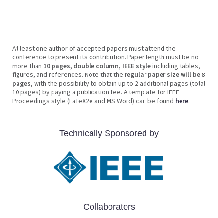
At least one author of accepted papers must attend the
conference to present its contribution. Paper length must be no
more than
10 pages, double column, IEEE style
including tables,
figures, and references. Note that the
regular paper size will be 8
pages
, with the possibility to obtain up to 2 additional pages (total
10 pages) by paying a publication fee. A template for IEEE
Proceedings style (LaTeX2e and MS Word) can be found
here
.
Technically Sponsored by
Collaborators